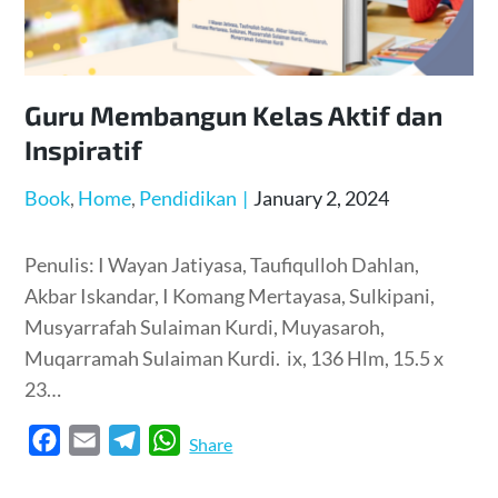
Guru Membangun Kelas Aktif dan
Inspiratif
Posted
Book
Home
Pendidikan
January 2, 2024
on
Penulis: I Wayan Jatiyasa, Taufiqulloh Dahlan,
Akbar Iskandar, I Komang Mertayasa, Sulkipani,
Musyarrafah Sulaiman Kurdi, Muyasaroh,
Muqarramah Sulaiman Kurdi. ix, 136 Hlm, 15.5 x
23…
F
E
T
W
Share
a
m
e
h