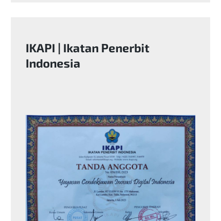
IKAPI | Ikatan Penerbit
Indonesia