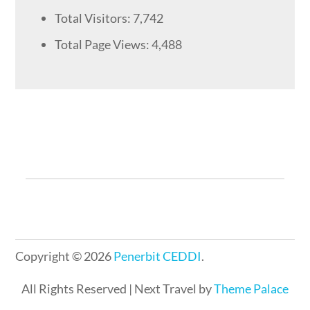
Total Visitors:
7,742
Total Page Views:
4,488
Copyright © 2026
Penerbit CEDDI
.
All Rights Reserved | Next Travel by
Theme Palace