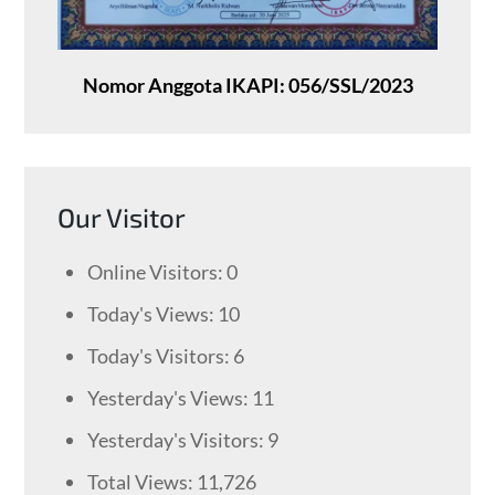
Nomor Anggota IKAPI: 056/SSL/2023
Our Visitor
Online Visitors:
0
Today's Views:
10
Today's Visitors:
6
Yesterday's Views:
11
Yesterday's Visitors:
9
Total Views:
11,726