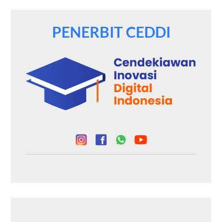
PENERBIT CEDDI