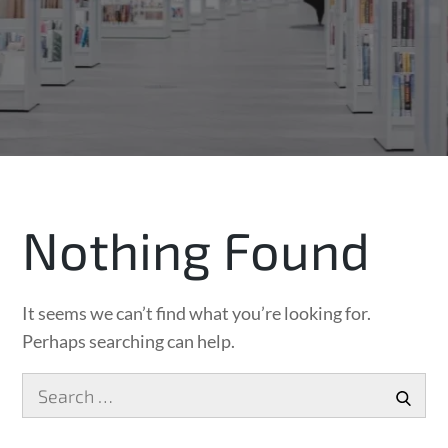
Nothing Found
It seems we can’t find what you’re looking for.
Perhaps searching can help.
Search
SEA
for: