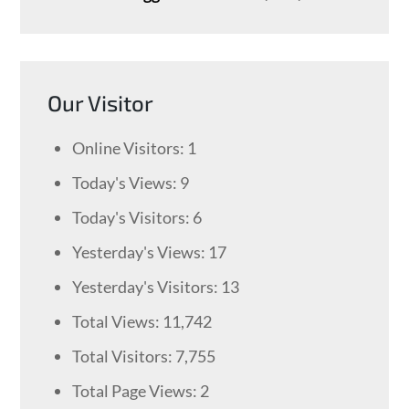
Our Visitor
Online Visitors:
1
Today's Views:
9
Today's Visitors:
6
Yesterday's Views:
17
Yesterday's Visitors:
13
Total Views:
11,742
Total Visitors:
7,755
Total Page Views:
2