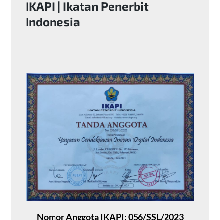
IKAPI | Ikatan Penerbit
Indonesia
Nomor Anggota IKAPI: 056/SSL/2023