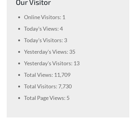
Our Visitor
Online Visitors:
1
Today's Views:
4
Today's Visitors:
3
Yesterday's Views:
35
Yesterday's Visitors:
13
Total Views:
11,709
Total Visitors:
7,730
Total Page Views:
5