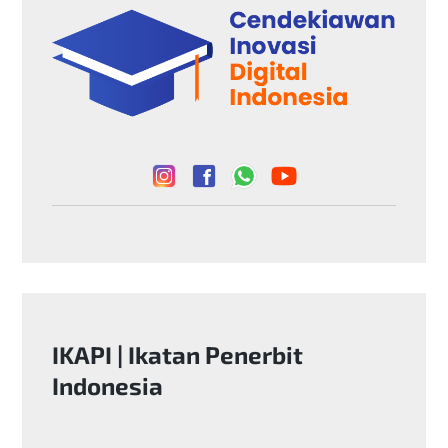
k
m
p
IKAPI | Ikatan Penerbit
Indonesia