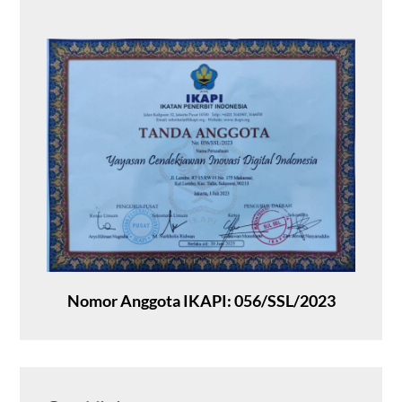
Nomor Anggota IKAPI: 056/SSL/2023